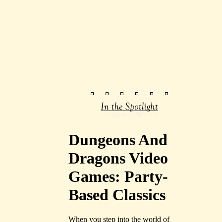
Dungeons And
Dragons Video
Games: Party-
Based Classics
When you step into the world of