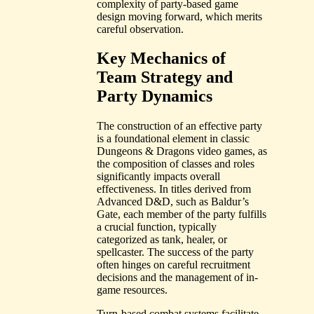
complexity of party-based game
design moving forward, which merits
careful observation.
Key Mechanics of
Team Strategy and
Party Dynamics
The construction of an effective party
is a foundational element in classic
Dungeons & Dragons video games, as
the composition of classes and roles
significantly impacts overall
effectiveness. In titles derived from
Advanced D&D, such as Baldur’s
Gate, each member of the party fulfills
a crucial function, typically
categorized as tank, healer, or
spellcaster. The success of the party
often hinges on careful recruitment
decisions and the management of in-
game resources.
Turn-based combat systems facilitate