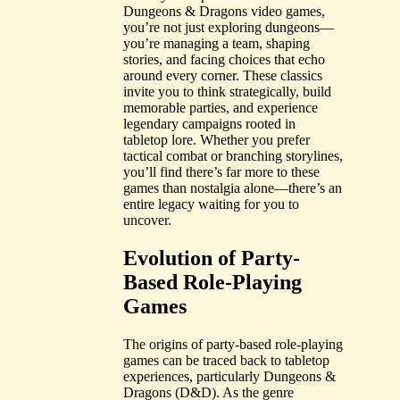
Dungeons & Dragons video games,
you’re not just exploring dungeons—
you’re managing a team, shaping
stories, and facing choices that echo
around every corner. These classics
invite you to think strategically, build
memorable parties, and experience
legendary campaigns rooted in
tabletop lore. Whether you prefer
tactical combat or branching storylines,
you’ll find there’s far more to these
games than nostalgia alone—there’s an
entire legacy waiting for you to
uncover.
Evolution of Party-
Based Role-Playing
Games
The origins of party-based role-playing
games can be traced back to tabletop
experiences, particularly Dungeons &
Dragons (D&D). As the genre