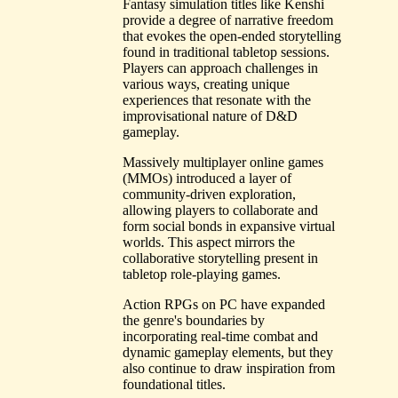
Fantasy simulation titles like Kenshi
provide a degree of narrative freedom
that evokes the open-ended storytelling
found in traditional tabletop sessions.
Players can approach challenges in
various ways, creating unique
experiences that resonate with the
improvisational nature of D&D
gameplay.
Massively multiplayer online games
(MMOs) introduced a layer of
community-driven exploration,
allowing players to collaborate and
form social bonds in expansive virtual
worlds. This aspect mirrors the
collaborative storytelling present in
tabletop role-playing games.
Action RPGs on PC have expanded
the genre's boundaries by
incorporating real-time combat and
dynamic gameplay elements, but they
also continue to draw inspiration from
foundational titles.