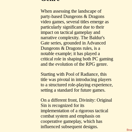
When assessing the landscape of
party-based Dungeons & Dragons
video games, several titles emerge as
particularly significant due to their
impact on tactical gameplay and
narrative complexity. The Baldur's
Gate series, grounded in Advanced
Dungeons & Dragons rules, is a
notable example; it has played a
critical role in shaping both PC gaming
and the evolution of the RPG genre.
Starting with Pool of Radiance, this
title was pivotal in introducing players
to a structured role-playing experience,
setting a standard for future games.
On a different front, Divinity: Original
Sin is recognized for its
implementation of a rigorous tactical
combat system and emphasis on
cooperative gameplay, which has
influenced subsequent designs.
Bro