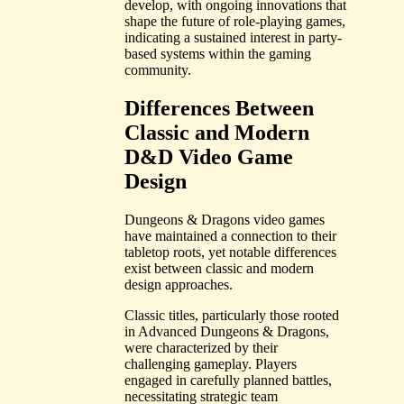
develop, with ongoing innovations that
shape the future of role-playing games,
indicating a sustained interest in party-
based systems within the gaming
community.
Differences Between
Classic and Modern
D&D Video Game
Design
Dungeons & Dragons video games
have maintained a connection to their
tabletop roots, yet notable differences
exist between classic and modern
design approaches.
Classic titles, particularly those rooted
in Advanced Dungeons & Dragons,
were characterized by their
challenging gameplay. Players
engaged in carefully planned battles,
necessitating strategic team