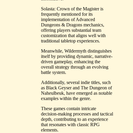
Solasta: Crown of the Magister is
frequently mentioned for its
implementation of Advanced
Dungeons & Dragons mechanics,
offering players substantial team
customization that aligns well with
traditional tabletop experiences.
Meanwhile, Wildermyth distinguishes
itself by providing dynamic, narrative-
driven gameplay, enhancing the
overall strategy through an evolving
battle system.
Additionally, several indie titles, such
as Black Geyser and The Dungeon of
Naheulbeuk, have emerged as notable
examples within the genre.
These games contain intricate
decision-making processes and tactical
depth, contributing to an experience
that resonates with classic RPG
elements.