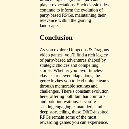
player expectations. Such classic titles
continue to inform the evolution of
party-based RPGs, maintaining their
relevance within the gaming
landscape.
Conclusion
As you explore Dungeons & Dragons
video games, you’ll find a rich legacy
of party-based adventures shaped by
strategic choices and compelling
stories. Whether you favor timeless
classics or newer adaptations, the
genre invites you to lead unique teams
through memorable settings and
challenges. There's constant evolution
here, offering both familiar comforts
and bold innovations. If you’re
seeking engaging camaraderie and
deep storytelling, these D&D-inspired
RPGs remain some of the most
rewarding games you can experience.