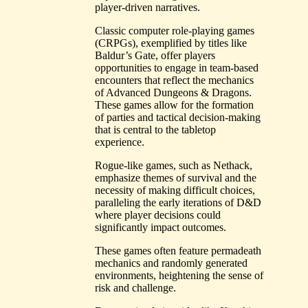
player-driven narratives.
Classic computer role-playing games
(CRPGs), exemplified by titles like
Baldur’s Gate, offer players
opportunities to engage in team-based
encounters that reflect the mechanics
of Advanced Dungeons & Dragons.
These games allow for the formation
of parties and tactical decision-making
that is central to the tabletop
experience.
Rogue-like games, such as Nethack,
emphasize themes of survival and the
necessity of making difficult choices,
paralleling the early iterations of D&D
where player decisions could
significantly impact outcomes.
These games often feature permadeath
mechanics and randomly generated
environments, heightening the sense of
risk and challenge.