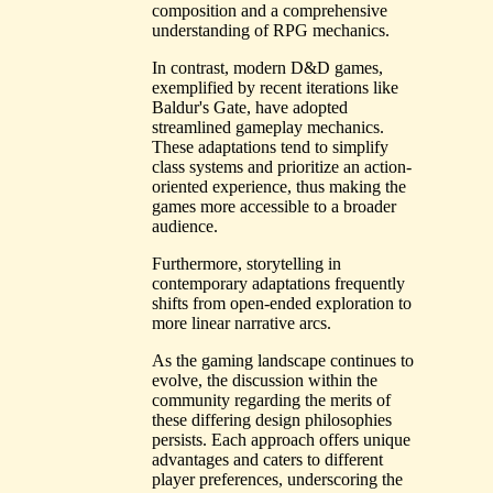
composition and a comprehensive
understanding of RPG mechanics.
In contrast, modern D&D games,
exemplified by recent iterations like
Baldur's Gate, have adopted
streamlined gameplay mechanics.
These adaptations tend to simplify
class systems and prioritize an action-
oriented experience, thus making the
games more accessible to a broader
audience.
Furthermore, storytelling in
contemporary adaptations frequently
shifts from open-ended exploration to
more linear narrative arcs.
As the gaming landscape continues to
evolve, the discussion within the
community regarding the merits of
these differing design philosophies
persists. Each approach offers unique
advantages and caters to different
player preferences, underscoring the