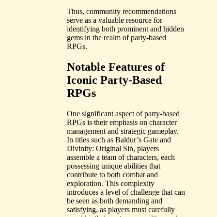
Thus, community recommendations
serve as a valuable resource for
identifying both prominent and hidden
gems in the realm of party-based
RPGs.
Notable Features of
Iconic Party-Based
RPGs
One significant aspect of party-based
RPGs is their emphasis on character
management and strategic gameplay.
In titles such as Baldur’s Gate and
Divinity: Original Sin, players
assemble a team of characters, each
possessing unique abilities that
contribute to both combat and
exploration. This complexity
introduces a level of challenge that can
be seen as both demanding and
satisfying, as players must carefully