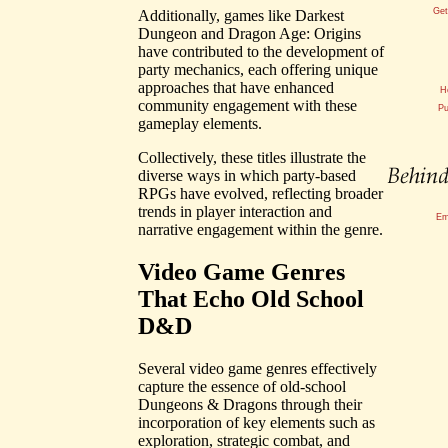
Get
Additionally, games like Darkest
Dungeon and Dragon Age: Origins
have contributed to the development of
party mechanics, each offering unique
approaches that have enhanced
H
community engagement with these
Pu
gameplay elements.
Collectively, these titles illustrate the
diverse ways in which party-based
RPGs have evolved, reflecting broader
trends in player interaction and
Em
narrative engagement within the genre.
Video Game Genres
That Echo Old School
D&D
Several video game genres effectively
capture the essence of old-school
Dungeons & Dragons through their
incorporation of key elements such as
exploration, strategic combat, and