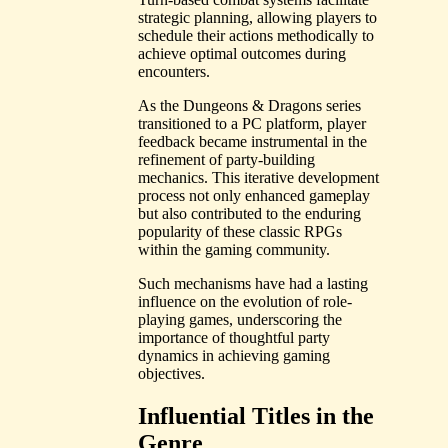
strategic planning, allowing players to
schedule their actions methodically to
achieve optimal outcomes during
encounters.
As the Dungeons & Dragons series
transitioned to a PC platform, player
feedback became instrumental in the
refinement of party-building
mechanics. This iterative development
process not only enhanced gameplay
but also contributed to the enduring
popularity of these classic RPGs
within the gaming community.
Such mechanisms have had a lasting
influence on the evolution of role-
playing games, underscoring the
importance of thoughtful party
dynamics in achieving gaming
objectives.
Influential Titles in the
Genre