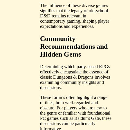
The influence of these diverse genres
signifies that the legacy of old-school
D&D remains relevant in
contemporary gaming, shaping player
expectations and experiences.
Community
Recommendations and
Hidden Gems
Determining which party-based RPGs
effectively encapsulate the essence of
classic Dungeons & Dragons involves
examining community insights and
discussions.
These forums often highlight a range
of titles, both well-regarded and
obscure. For players who are new to
the genre or familiar with foundational
PC games such as Baldur’s Gate, these
discussions can be particularly
informative.