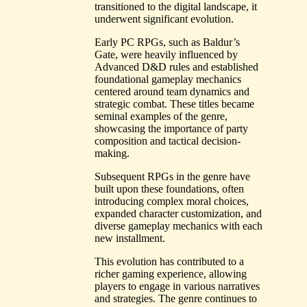
transitioned to the digital landscape, it
underwent significant evolution.
Early PC RPGs, such as Baldur’s
Gate, were heavily influenced by
Advanced D&D rules and established
foundational gameplay mechanics
centered around team dynamics and
strategic combat. These titles became
seminal examples of the genre,
showcasing the importance of party
composition and tactical decision-
making.
Subsequent RPGs in the genre have
built upon these foundations, often
introducing complex moral choices,
expanded character customization, and
diverse gameplay mechanics with each
new installment.
This evolution has contributed to a
richer gaming experience, allowing
players to engage in various narratives
and strategies. The genre continues to