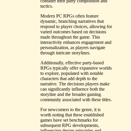
consider their party composition and
tactics.
Modern PC RPGs often feature
dynamic, branching narratives that
respond to player choices, allowing for
varied outcomes based on decisions
made throughout the game. This
interactivity enhances engagement and
personalization, as players navigate
through intricate storylines.
Additionally, effective party-based
RPGs typically offer expansive worlds
to explore, populated with notable
characters that add depth to the
narrative. The decisions players make
can significantly influence both the
storyline and the broader gaming
community associated with these titles.
For newcomers to the genre, it is
worth noting that these established
games have set benchmarks for
subsequent RPG developments,
influencing design principles and