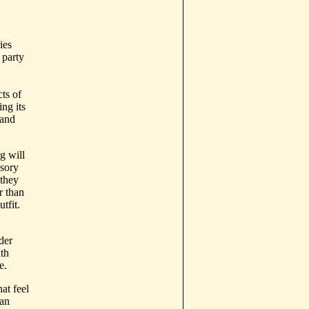
e
ies
 party
ts of
ing its
 and
g will
sory
 they
r than
tfit.
der
th
e.
at feel
can