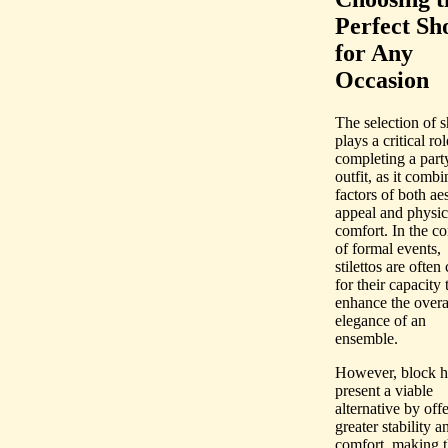
Perfect Sh
for Any
Occasion
The selection of 
plays a critical rol
completing a part
outfit, as it combi
factors of both aes
appeal and physic
comfort. In the co
of formal events,
stilettos are often
for their capacity 
enhance the overa
elegance of an
ensemble.
However, block h
present a viable
alternative by off
greater stability a
comfort, making 