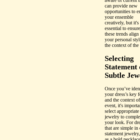
aware of current t
can provide new
opportunities to 
your ensemble
creatively, but it's
essential to ensure
these trends align
your personal sty
the context of the
Selecting
Statement 
Subtle Jew
Once you’ve ident
your dress’s key f
and the context of
event, it's importa
select appropriate
jewelry to comple
your look. For dr
that are simple in
statement jewelry
as a bold necklace