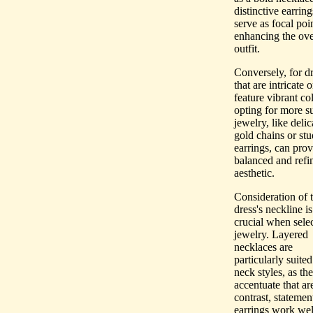
distinctive earring
serve as focal poin
enhancing the ove
outfit.
Conversely, for d
that are intricate o
feature vibrant col
opting for more s
jewelry, like delic
gold chains or stu
earrings, can prov
balanced and refi
aesthetic.
Consideration of 
dress's neckline is
crucial when sele
jewelry. Layered
necklaces are
particularly suited
neck styles, as th
accentuate that ar
contrast, statemen
earrings work wel