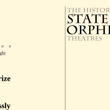
ize
ssly