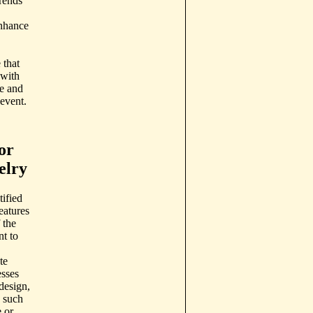
rends
enhance
 that
 with
le and
 event.
or
elry
ified
eatures
 the
nt to
te
esses
 design,
, such
 or