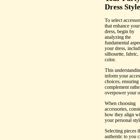
Dress Styl
To select accessor
that enhance your
dress, begin by
analyzing the
fundamental aspec
your dress, includ
silhouette, fabric,
color.
This understandin
inform your acces
choices, ensuring
complement rathe
overpower your ou
When choosing
accessories, consi
how they align wi
your personal styl
Selecting pieces th
authentic to you 