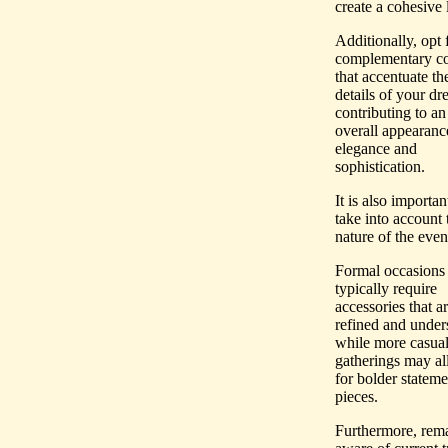
create a cohesive 
Additionally, opt 
complementary co
that accentuate th
details of your dre
contributing to an
overall appearanc
elegance and
sophistication.
It is also importan
take into account 
nature of the even
Formal occasions
typically require
accessories that a
refined and unders
while more casua
gatherings may a
for bolder stateme
pieces.
Furthermore, rem