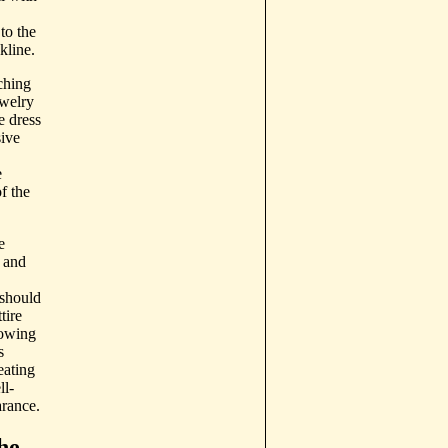
to the
kline.
ching
ewelry
e dress
sive
e
f the
e
 and
 should
tire
dowing
s
eating
ll-
rance.
he