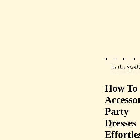
How To
Accessor
Party
Dresses
Effortle