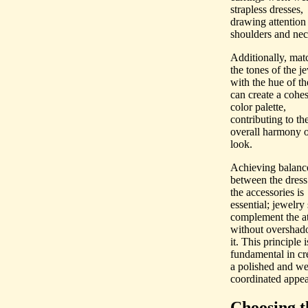
strapless dresses,
drawing attention 
shoulders and nec
Additionally, mat
the tones of the j
with the hue of th
can create a cohe
color palette,
contributing to th
overall harmony o
look.
Achieving balanc
between the dress
the accessories is
essential; jewelry
complement the at
without oversha
it. This principle i
fundamental in cr
a polished and we
coordinated appea
Choosing t