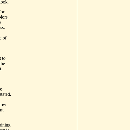
look.
for
lors
e
ss,
e of
t to
the
t.
re
tated,
l
llow
nt
aining