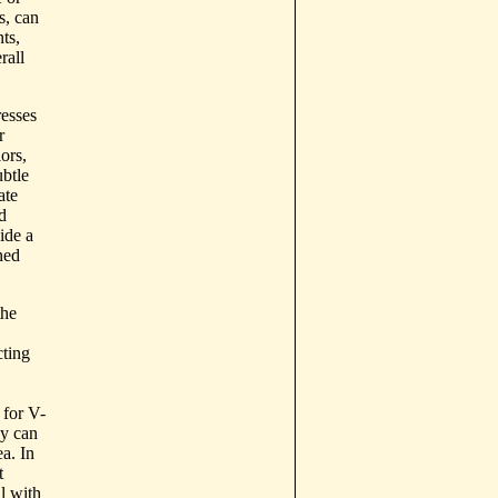
s, can
ts,
rall
resses
r
ors,
ubtle
ate
d
ide a
ned
the
cting
 for V-
ey can
ea. In
t
l with