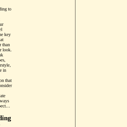
ing to
ur
el
he key
hat
r than
r look.
nk
es,
style,
e in
on that
onsider
ate
 ways
xpect…
ding
y