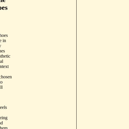
oes
shoes
e in
y
nes
thetic
al
ntext
 chosen
to
ll
eels
ering
nd
them