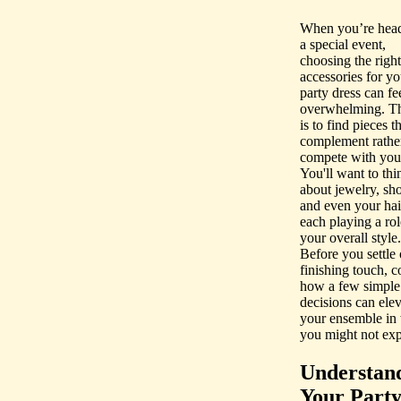
When you’re head
a special event,
choosing the right
accessories for yo
party dress can fe
overwhelming. T
is to find pieces t
complement rathe
compete with you
You'll want to thi
about jewelry, sho
and even your hair
each playing a rol
your overall style.
Before you settle 
finishing touch, c
how a few simple
decisions can elev
your ensemble in
you might not e
Understan
Your Part