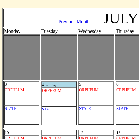
JULY
Previous Month
Monday
Tuesday
Wednesday
Thursday
3
5
6
4
Ind. Day
ORPHEUM
ORPHEUM
ORPHEUM
ORPHEUM
STATE
STATE
STATE
STATE
10
11
12
13
ORPHEUM
ORPHEUM
ORPHEUM
ORPHEUM