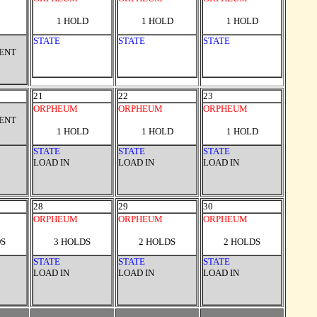
1 HOLD
1 HOLD
1 HOLD
STATE
STATE
STATE
VENT
21
22
23
ORPHEUM
ORPHEUM
ORPHEUM
VENT
1 HOLD
1 HOLD
1 HOLD
STATE
STATE
STATE
LOAD IN
LOAD IN
LOAD IN
28
29
30
ORPHEUM
ORPHEUM
ORPHEUM
DS
3 HOLDS
2 HOLDS
2 HOLDS
STATE
STATE
STATE
LOAD IN
LOAD IN
LOAD IN