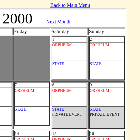
Back to Main Menu
 2000
Next Month
Friday
Saturday
Sunday
1
2
ORPHEUM
ORPHEUM
STATE
STATE
7
8
9
ORPHEUM
ORPHEUM
ORPHEUM
STATE
STATE
STATE
PRIVATE EVENT
PRIVATE EVENT
14
15
16
ORPHEUM
ORPHEUM
ORPHEUM