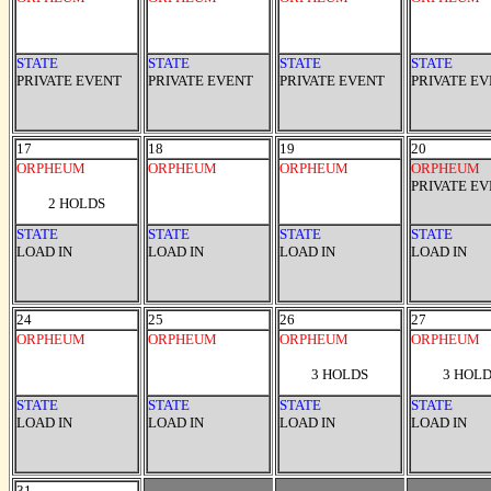
STATE
STATE
STATE
STATE
PRIVATE EVENT
PRIVATE EVENT
PRIVATE EVENT
PRIVATE E
17
18
19
20
ORPHEUM
ORPHEUM
ORPHEUM
ORPHEUM
PRIVATE E
2 HOLDS
STATE
STATE
STATE
STATE
LOAD IN
LOAD IN
LOAD IN
LOAD IN
24
25
26
27
ORPHEUM
ORPHEUM
ORPHEUM
ORPHEUM
3 HOLDS
3 HOL
STATE
STATE
STATE
STATE
LOAD IN
LOAD IN
LOAD IN
LOAD IN
31