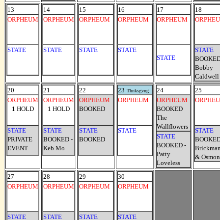
13
14
15
16
17
18
ORPHEUM
ORPHEUM
ORPHEUM
ORPHEUM
ORPHEUM
ORPHE
STATE
STATE
STATE
STATE
STATE
STATE
BOOKED
Bobby
Caldwell
20
21
22
23
24
25
Thnksgvng
ORPHEUM
ORPHEUM
ORPHEUM
ORPHEUM
ORPHEUM
ORPHE
1 HOLD
1 HOLD
BOOKED
BOOKED
The
Wallflowers
STATE
STATE
STATE
STATE
STATE
STATE
PRIVATE
BOOKED -
BOOKED
BOOKED
BOOKED -
EVENT
Keb Mo
Brickma
Patty
& Osmon
Loveless
27
28
29
30
ORPHEUM
ORPHEUM
ORPHEUM
ORPHEUM
STATE
STATE
STATE
STATE