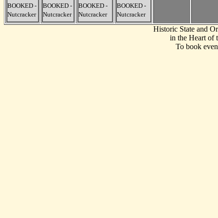
BOOKED -
BOOKED -
BOOKED -
BOOKED -
Nutcracker
Nutcracker
Nutcracker
Nutcracker
Historic State and 
in the Heart of
To book event