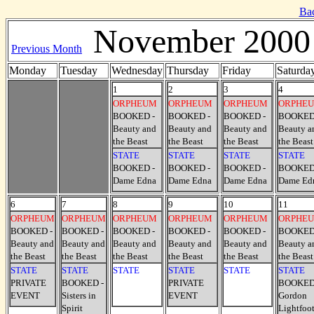
Ba
November 2000
Previous Month
Monday
Tuesday
Wednesday
Thursday
Friday
Saturda
1
2
3
4
ORPHEUM
ORPHEUM
ORPHEUM
ORPHE
BOOKED -
BOOKED -
BOOKED -
BOOKED
Beauty and
Beauty and
Beauty and
Beauty a
the Beast
the Beast
the Beast
the Beast
STATE
STATE
STATE
STATE
BOOKED -
BOOKED -
BOOKED -
BOOKED
Dame Edna
Dame Edna
Dame Edna
Dame Ed
6
7
8
9
10
11
ORPHEUM
ORPHEUM
ORPHEUM
ORPHEUM
ORPHEUM
ORPHE
BOOKED -
BOOKED -
BOOKED -
BOOKED -
BOOKED -
BOOKED
Beauty and
Beauty and
Beauty and
Beauty and
Beauty and
Beauty a
the Beast
the Beast
the Beast
the Beast
the Beast
the Beast
STATE
STATE
STATE
STATE
STATE
STATE
PRIVATE
BOOKED -
PRIVATE
BOOKED
EVENT
Sisters in
EVENT
Gordon
Spirit
Lightfoo