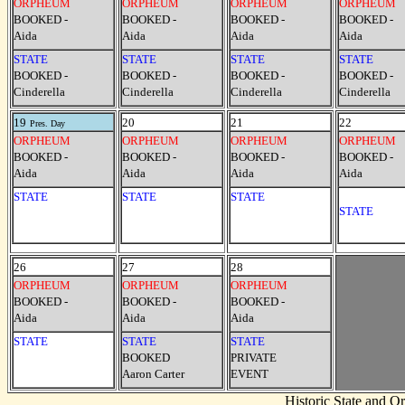
ORPHEUM
ORPHEUM
ORPHEUM
ORPHEUM
BOOKED -
BOOKED -
BOOKED -
BOOKED -
Aida
Aida
Aida
Aida
STATE
STATE
STATE
STATE
BOOKED -
BOOKED -
BOOKED -
BOOKED -
Cinderella
Cinderella
Cinderella
Cinderella
19
20
21
22
Pres. Day
ORPHEUM
ORPHEUM
ORPHEUM
ORPHEUM
BOOKED -
BOOKED -
BOOKED -
BOOKED -
Aida
Aida
Aida
Aida
STATE
STATE
STATE
STATE
26
27
28
ORPHEUM
ORPHEUM
ORPHEUM
BOOKED -
BOOKED -
BOOKED -
Aida
Aida
Aida
STATE
STATE
STATE
BOOKED
PRIVATE
Aaron Carter
EVENT
Historic State and 