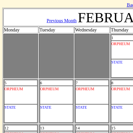
Ba
FEBRUA
Previous Month
Monday
Tuesday
Wednesday
Thursday
1
ORPHEUM
STATE
5
6
7
8
ORPHEUM
ORPHEUM
ORPHEUM
ORPHEUM
STATE
STATE
STATE
STATE
12
13
14
15