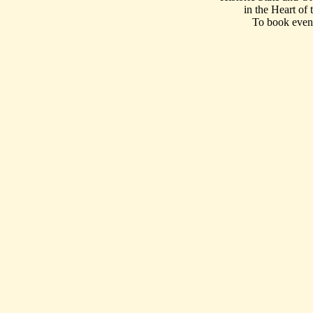
in the Heart of
To book event