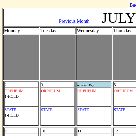
Ba
JULY
Previous Month
Monday
Tuesday
Wednesday
Thursday
2
3
4
5
Indep. Day
ORPHEUM
ORPHEUM
ORPHEUM
ORPHEUM
1-HOLD
STATE
STATE
STATE
STATE
1-HOLD
9
10
11
12