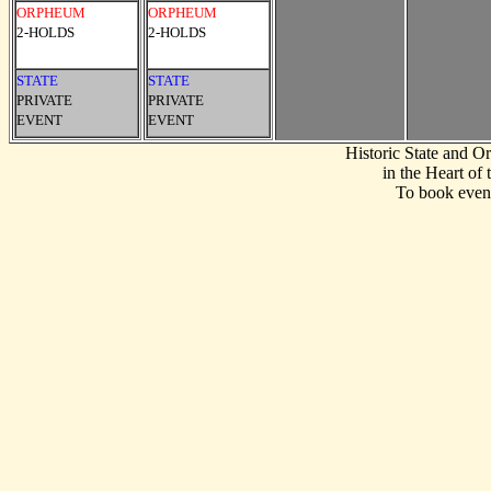
ORPHEUM
ORPHEUM
2-HOLDS
2-HOLDS
STATE
STATE
PRIVATE
PRIVATE
EVENT
EVENT
Historic State and 
in the Heart of
To book event