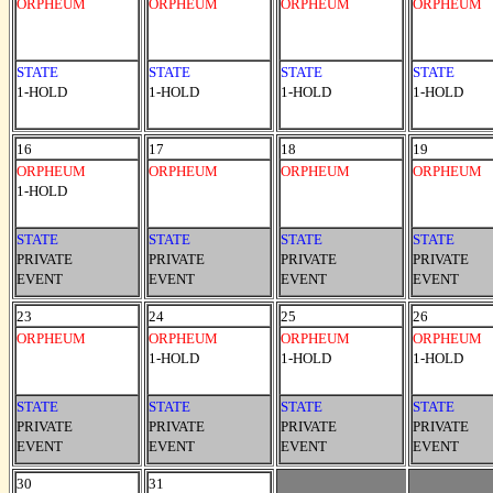
ORPHEUM
ORPHEUM
ORPHEUM
ORPHEUM
STATE
STATE
STATE
STATE
1-HOLD
1-HOLD
1-HOLD
1-HOLD
16
17
18
19
ORPHEUM
ORPHEUM
ORPHEUM
ORPHEUM
1-HOLD
STATE
STATE
STATE
STATE
PRIVATE
PRIVATE
PRIVATE
PRIVATE
EVENT
EVENT
EVENT
EVENT
23
24
25
26
ORPHEUM
ORPHEUM
ORPHEUM
ORPHEUM
1-HOLD
1-HOLD
1-HOLD
STATE
STATE
STATE
STATE
PRIVATE
PRIVATE
PRIVATE
PRIVATE
EVENT
EVENT
EVENT
EVENT
30
31