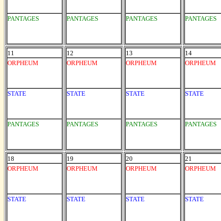
PANTAGES
PANTAGES
PANTAGES
PANTAGES
11
12
13
14
ORPHEUM
ORPHEUM
ORPHEUM
ORPHEUM
STATE
STATE
STATE
STATE
PANTAGES
PANTAGES
PANTAGES
PANTAGES
18
19
20
21
ORPHEUM
ORPHEUM
ORPHEUM
ORPHEUM
STATE
STATE
STATE
STATE