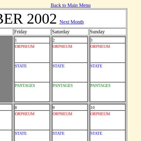
Back to Main Menu
ER 2002
Next Month
Friday
Saturday
Sunday
1
2
3
ORPHEUM
ORPHEUM
ORPHEUM
STATE
STATE
STATE
PANTAGES
PANTAGES
PANTAGES
8
9
10
ORPHEUM
ORPHEUM
ORPHEUM
STATE
STATE
STATE