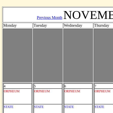
NOVEMB
Previous Month
Monday
Tuesday
Wednesday
Thursday
4
5
6
7
ORPHEUM
ORPHEUM
ORPHEUM
ORPHEUM
STATE
STATE
STATE
STATE