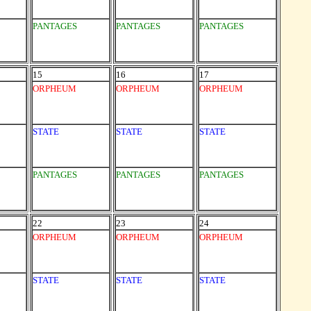
PANTAGES
PANTAGES
PANTAGES
15
16
17
ORPHEUM
ORPHEUM
ORPHEUM
STATE
STATE
STATE
PANTAGES
PANTAGES
PANTAGES
22
23
24
ORPHEUM
ORPHEUM
ORPHEUM
STATE
STATE
STATE