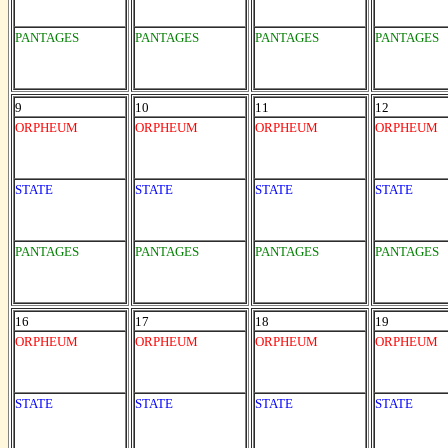
PANTAGES
PANTAGES
PANTAGES
PANTAGES
9
10
11
12
ORPHEUM
ORPHEUM
ORPHEUM
ORPHEUM
STATE
STATE
STATE
STATE
PANTAGES
PANTAGES
PANTAGES
PANTAGES
16
17
18
19
ORPHEUM
ORPHEUM
ORPHEUM
ORPHEUM
STATE
STATE
STATE
STATE