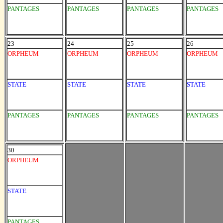
PANTAGES
PANTAGES
PANTAGES
PANTAGES
23
24
25
26
ORPHEUM
ORPHEUM
ORPHEUM
ORPHEUM
STATE
STATE
STATE
STATE
PANTAGES
PANTAGES
PANTAGES
PANTAGES
30
ORPHEUM
STATE
PANTAGES