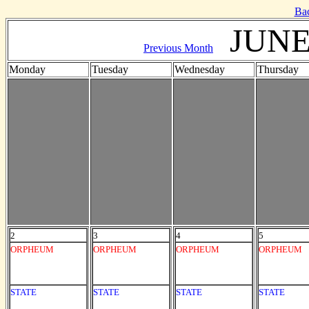
Ba
JUNE
Previous Month
Monday
Tuesday
Wednesday
Thursday
2
3
4
5
ORPHEUM
ORPHEUM
ORPHEUM
ORPHEUM
STATE
STATE
STATE
STATE