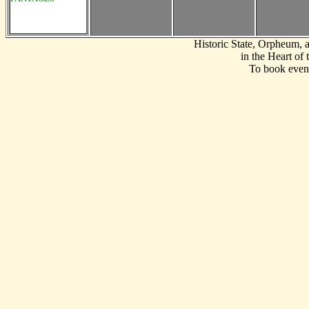
Historic State, Orpheum,
in the Heart of
To book event