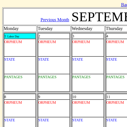
Ba
SEPTEMB
Previous Month
Monday
Tuesday
Wednesday
Thursday
1
2
3
4
Labor Day
ORPHEUM
ORPHEUM
ORPHEUM
ORPHEUM
STATE
STATE
STATE
STATE
PANTAGES
PANTAGES
PANTAGES
PANTAGES
8
9
10
11
ORPHEUM
ORPHEUM
ORPHEUM
ORPHEUM
STATE
STATE
STATE
STATE