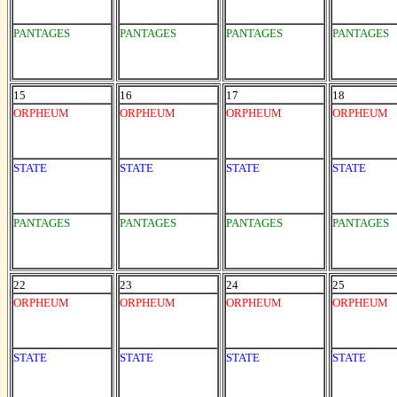
PANTAGES
PANTAGES
PANTAGES
PANTAGES
15
16
17
18
ORPHEUM
ORPHEUM
ORPHEUM
ORPHEUM
STATE
STATE
STATE
STATE
PANTAGES
PANTAGES
PANTAGES
PANTAGES
22
23
24
25
ORPHEUM
ORPHEUM
ORPHEUM
ORPHEUM
STATE
STATE
STATE
STATE