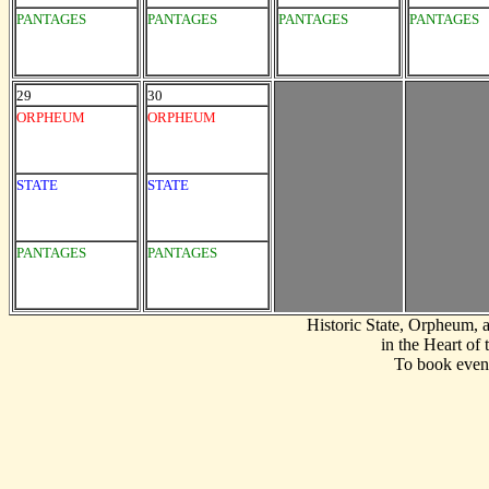
PANTAGES
PANTAGES
PANTAGES
PANTAGES
29
30
ORPHEUM
ORPHEUM
STATE
STATE
PANTAGES
PANTAGES
Historic State, Orpheum,
in the Heart of
To book event