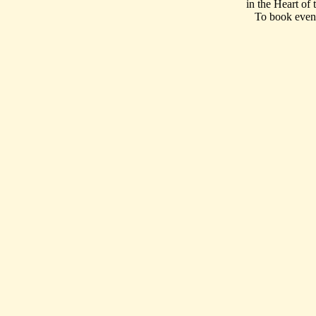
in the Heart of
To book event