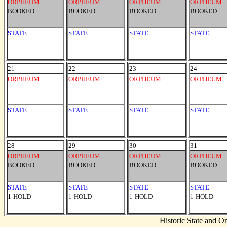
ORPHEUM
ORPHEUM
ORPHEUM
ORPHEUM
BOOKED
BOOKED
BOOKED
BOOKED
STATE
STATE
STATE
STATE
21
22
23
24
ORPHEUM
ORPHEUM
ORPHEUM
ORPHEUM
STATE
STATE
STATE
STATE
28
29
30
31
ORPHEUM
ORPHEUM
ORPHEUM
ORPHEUM
BOOKED
BOOKED
BOOKED
BOOKED
STATE
STATE
STATE
STATE
1-HOLD
1-HOLD
1-HOLD
1-HOLD
Historic State and 