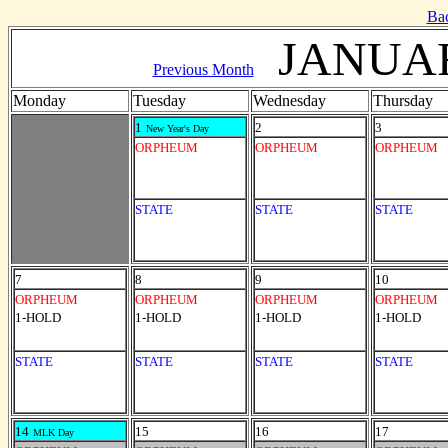
Ba
JANUAR
Previous Month
Monday
Tuesday
Wednesday
Thursday
1
2
3
New Year's Day
ORPHEUM
ORPHEUM
ORPHEUM
STATE
STATE
STATE
7
8
9
10
ORPHEUM
ORPHEUM
ORPHEUM
ORPHEUM
1-HOLD
1-HOLD
1-HOLD
1-HOLD
STATE
STATE
STATE
STATE
14
15
16
17
MLK Day