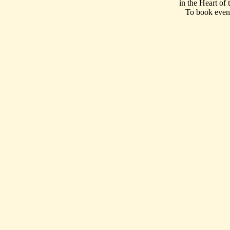
in the Heart of
To book event