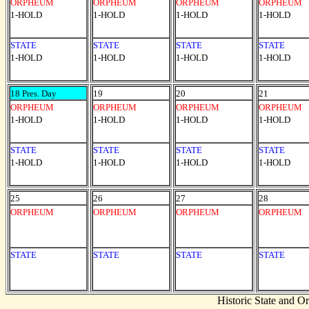
ORPHEUM
ORPHEUM
ORPHEUM
ORPHEUM
1-HOLD
1-HOLD
1-HOLD
1-HOLD
STATE
STATE
STATE
STATE
1-HOLD
1-HOLD
1-HOLD
1-HOLD
18 Pres. Day
19
20
21
ORPHEUM
ORPHEUM
ORPHEUM
ORPHEUM
1-HOLD
1-HOLD
1-HOLD
1-HOLD
STATE
STATE
STATE
STATE
1-HOLD
1-HOLD
1-HOLD
1-HOLD
25
26
27
28
ORPHEUM
ORPHEUM
ORPHEUM
ORPHEUM
STATE
STATE
STATE
STATE
Historic State and 