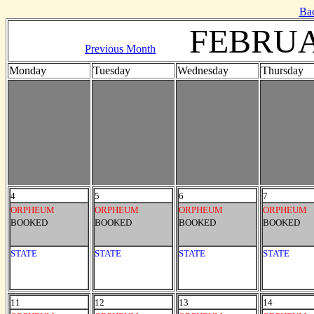
Ba
FEBRUA
Previous Month
Monday
Tuesday
Wednesday
Thursday
4
5
6
7
ORPHEUM
ORPHEUM
ORPHEUM
ORPHEUM
BOOKED
BOOKED
BOOKED
BOOKED
STATE
STATE
STATE
STATE
11
12
13
14