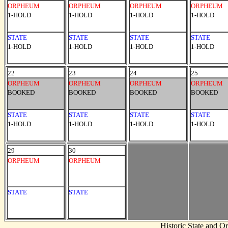
ORPHEUM
ORPHEUM
ORPHEUM
ORPHEUM
1-HOLD
1-HOLD
1-HOLD
1-HOLD
STATE
STATE
STATE
STATE
1-HOLD
1-HOLD
1-HOLD
1-HOLD
22
23
24
25
ORPHEUM
ORPHEUM
ORPHEUM
ORPHEUM
BOOKED
BOOKED
BOOKED
BOOKED
STATE
STATE
STATE
STATE
1-HOLD
1-HOLD
1-HOLD
1-HOLD
29
30
ORPHEUM
ORPHEUM
STATE
STATE
Historic State and 