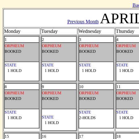
Ba
APRIL
Previous Month
Monday
Tuesday
Wednesday
Thursday
1
2
3
4
ORPHEUM
ORPHEUM
ORPHEUM
ORPHEUM
BOOKED
BOOKED
BOOKED
BOOKED
STATE
STATE
STATE
STATE
1 HOLD
1 HOLD
1 HOLD
1 HOLD
8
9
10
11
ORPHEUM
ORPHEUM
ORPHEUM
ORPHEUM
BOOKED
BOOKED
BOOKED
BOOKED
STATE
STATE
STATE
STATE
1 HOLD
2-HOLDS
1 HOLD
1 HOLD
15
16
17
18