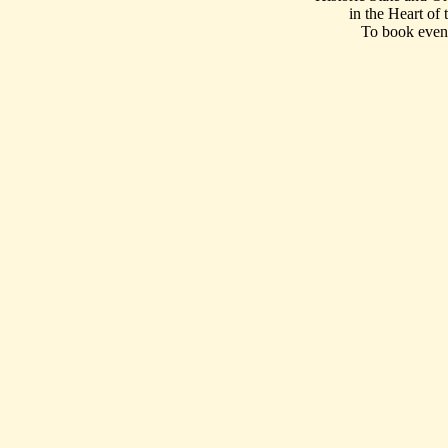
in the Heart of
To book event