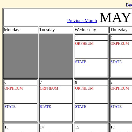
Ba
MAY 
Previous Month
Monday
Tuesday
Wednesday
Thursday
1
2
ORPHEUM
ORPHEUM
STATE
STATE
6
7
8
9
ORPHEUM
ORPHEUM
ORPHEUM
ORPHEUM
STATE
STATE
STATE
STATE
13
14
15
16