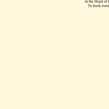
in the Heart of
To book event