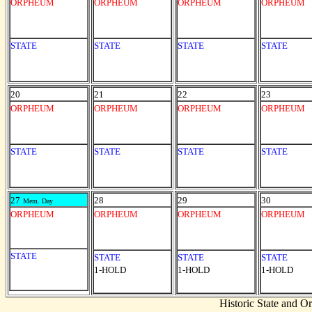
ORPHEUM
ORPHEUM
ORPHEUM
ORPHEUM
STATE
STATE
STATE
STATE
20
21
22
23
ORPHEUM
ORPHEUM
ORPHEUM
ORPHEUM
STATE
STATE
STATE
STATE
27
28
29
30
Mem. Day
ORPHEUM
ORPHEUM
ORPHEUM
ORPHEUM
STATE
STATE
STATE
STATE
1-HOLD
1-HOLD
1-HOLD
Historic State and 