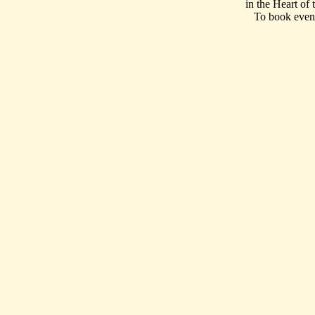
in the Heart of
To book event