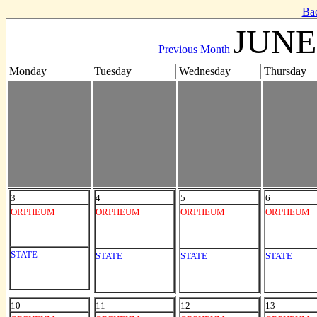
Ba
JUNE
Previous Month
Monday
Tuesday
Wednesday
Thursday
3
4
5
6
ORPHEUM
ORPHEUM
ORPHEUM
ORPHEUM
STATE
STATE
STATE
STATE
10
11
12
13