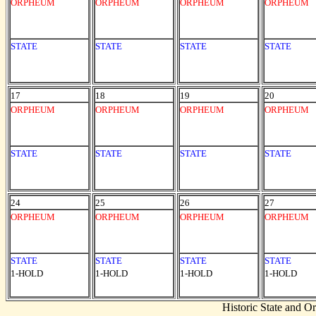
ORPHEUM
ORPHEUM
ORPHEUM
ORPHEUM
STATE
STATE
STATE
STATE
17
18
19
20
ORPHEUM
ORPHEUM
ORPHEUM
ORPHEUM
STATE
STATE
STATE
STATE
24
25
26
27
ORPHEUM
ORPHEUM
ORPHEUM
ORPHEUM
STATE
STATE
STATE
STATE
1-HOLD
1-HOLD
1-HOLD
1-HOLD
Historic State and 