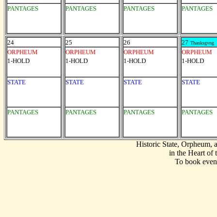
PANTAGES
PANTAGES
PANTAGES
PANTAGES
24
25
26
27
Thanksgvng
ORPHEUM
ORPHEUM
ORPHEUM
ORPHEUM
1-HOLD
1-HOLD
1-HOLD
1-HOLD
STATE
STATE
STATE
STATE
PANTAGES
PANTAGES
PANTAGES
PANTAGES
Historic State, Orpheum,
in the Heart of
To book event