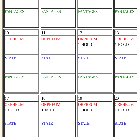
PANTAGES
PANTAGES
PANTAGES
PANTAGES
10
11
12
13
ORPHEUM
ORPHEUM
ORPHEUM
ORPHEUM
1-HOLD
1-HOLD
STATE
STATE
STATE
STATE
PANTAGES
PANTAGES
PANTAGES
PANTAGES
17
18
19
20
ORPHEUM
ORPHEUM
ORPHEUM
ORPHEUM
1-HOLD
1-HOLD
1-HOLD
1-HOLD
STATE
STATE
STATE
STATE