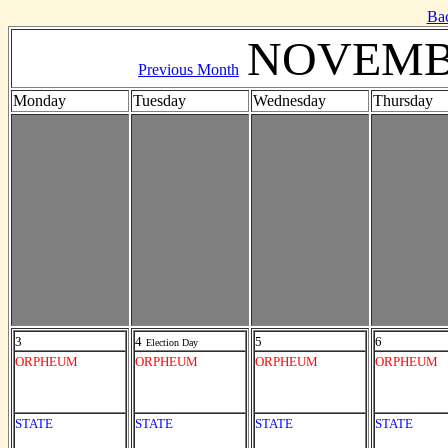
Ba
NOVEMB
Previous Month
Monday
Tuesday
Wednesday
Thursday
3
4
5
6
Election Day
ORPHEUM
ORPHEUM
ORPHEUM
ORPHEUM
STATE
STATE
STATE
STATE