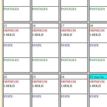
PANTAGES
PANTAGES
PANTAGES
PANTAGES
15
16
17
18
ORPHEUM
ORPHEUM
ORPHEUM
ORPHEUM
1-HOLD
1-HOLD
1-HOLD
1-HOLD
STATE
STATE
STATE
STATE
PANTAGES
PANTAGES
PANTAGES
PANTAGES
22
23
24
25
Xmas Day
ORPHEUM
ORPHEUM
ORPHEUM
ORPHEUM
1-HOLD
1-HOLD
1-HOLD
1-HOLD
STATE
STATE
STATE
STATE