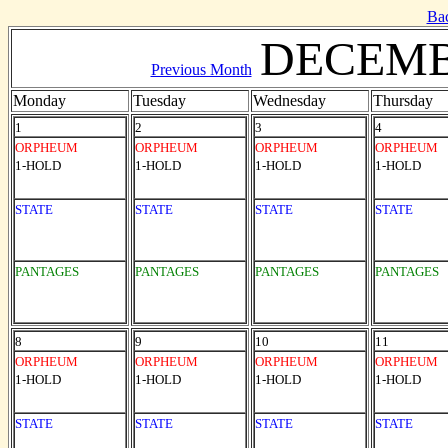
Ba
DECEMB
Previous Month
Monday
Tuesday
Wednesday
Thursday
1
2
3
4
ORPHEUM
ORPHEUM
ORPHEUM
ORPHEUM
1-HOLD
1-HOLD
1-HOLD
1-HOLD
STATE
STATE
STATE
STATE
PANTAGES
PANTAGES
PANTAGES
PANTAGES
8
9
10
11
ORPHEUM
ORPHEUM
ORPHEUM
ORPHEUM
1-HOLD
1-HOLD
1-HOLD
1-HOLD
STATE
STATE
STATE
STATE