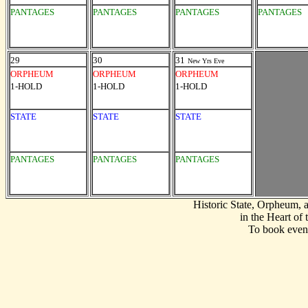
PANTAGES
PANTAGES
PANTAGES
PANTAGES
29
30
31
New Yrs Eve
ORPHEUM
ORPHEUM
ORPHEUM
1-HOLD
1-HOLD
1-HOLD
STATE
STATE
STATE
PANTAGES
PANTAGES
PANTAGES
Historic State, Orpheum,
in the Heart of
To book event